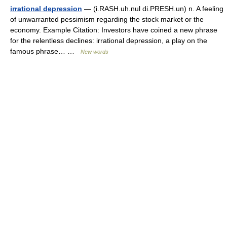
irrational depression
— (i.RASH.uh.nul di.PRESH.un) n. A feeling
of unwarranted pessimism regarding the stock market or the
economy. Example Citation: Investors have coined a new phrase
for the relentless declines: irrational depression, a play on the
famous phrase… …
New words