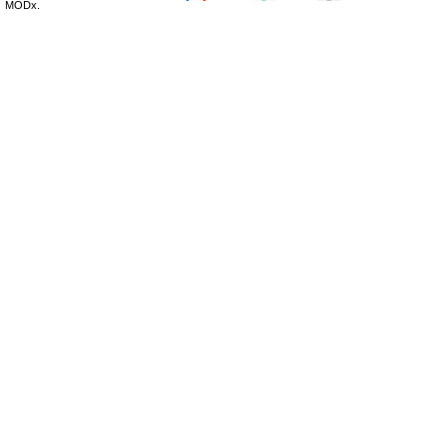
MODx.