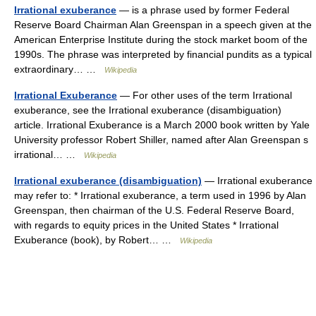
Irrational exuberance
— is a phrase used by former Federal
Reserve Board Chairman Alan Greenspan in a speech given at the
American Enterprise Institute during the stock market boom of the
1990s. The phrase was interpreted by financial pundits as a typical
extraordinary… …
Wikipedia
Irrational Exuberance
— For other uses of the term Irrational
exuberance, see the Irrational exuberance (disambiguation)
article. Irrational Exuberance is a March 2000 book written by Yale
University professor Robert Shiller, named after Alan Greenspan s
irrational… …
Wikipedia
Irrational exuberance (disambiguation)
— Irrational exuberance
may refer to: * Irrational exuberance, a term used in 1996 by Alan
Greenspan, then chairman of the U.S. Federal Reserve Board,
with regards to equity prices in the United States * Irrational
Exuberance (book), by Robert… …
Wikipedia