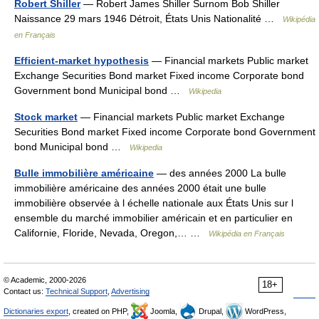
Robert Shiller
— Robert James Shiller Surnom Bob Shiller
Naissance 29 mars 1946 Détroit, États Unis Nationalité …
Wikipédia
en Français
Efficient-market hypothesis
— Financial markets Public market
Exchange Securities Bond market Fixed income Corporate bond
Government bond Municipal bond …
Wikipedia
Stock market
— Financial markets Public market Exchange
Securities Bond market Fixed income Corporate bond Government
bond Municipal bond …
Wikipedia
Bulle immobilière américaine
— des années 2000 La bulle
immobilière américaine des années 2000 était une bulle
immobilière observée à l échelle nationale aux États Unis sur l
ensemble du marché immobilier américain et en particulier en
Californie, Floride, Nevada, Oregon,… …
Wikipédia en Français
© Academic, 2000-2026
18+
Contact us:
Technical Support
,
Advertising
Dictionaries export
, created on PHP,
Joomla,
Drupal,
WordPress,