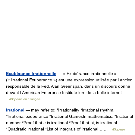
Exubérance Irrationnelle
— « Exubérance irrationnelle »
(« Irrational Exuberance ») est une expression utilisée par l ancien
responsable de la Fed, Alan Greenspan, dans un discours donné
devant l American Enterprise Institute lors de la bulle internet… …
Wikipédia en Français
Irrational
— may refer to: *Irrationality *Irrational rhythm,
*Irrational exuberance *Irrational GamesIn mathematics: *Irrational
number *Proof that e is irrational *Proof that pi; is irrational
*Quadratic irrational *List of integrals of irrational… …
Wikipedia