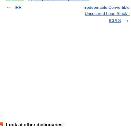
IRR
Irredeemable Convertible
Unsecured Loan Stock -
ICULS
Look at other dictionaries: