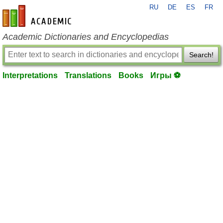
RU
DE
ES
FR
en-academic.com
Academic Dictionaries and Encyclopedias
Search!
Interpretations
Translations
Books
Игры ⚽