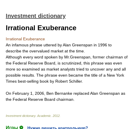
Investment dictionary
Irrational Exuberance
Irrational Exuberance
An infamous phrase uttered by Alan Greenspan in 1996 to
describe the overvalued market at the time.
Although every word spoken by Mr.Greenspan, former chairman of
the Federal Reserve Board, is scrutinized, this phrase was even
more so examined as market analysts tried to uncover any and all
possible results. The phrase even became the title of a New York
Times best-selling book by Robert Schiller.
On February 1, 2006, Ben Bernanke replaced Alan Greenspan as
the Federal Reserve Board chairman.
Investment dictionary
.
Academic
.
2012
.
Игры ⚽
Нужно решить контрольную?